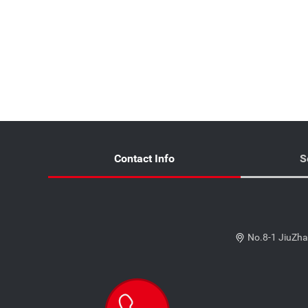
Contact Info
S
No.8-1 JiuZha