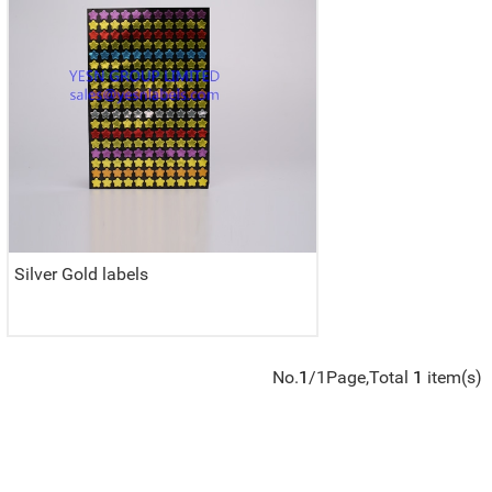
Silver Gold labels
No.
1
/1Page,Total
1
item(s)