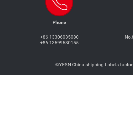
Phone
+86 13306035080
No.
+86 13599530155
©YESN-China shipping Labels factory-