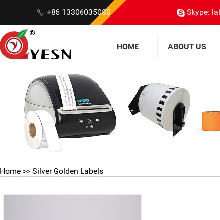
+86 13306035080
Skype: la
HOME
ABOUT US
Home
>>
Silver Golden Labels