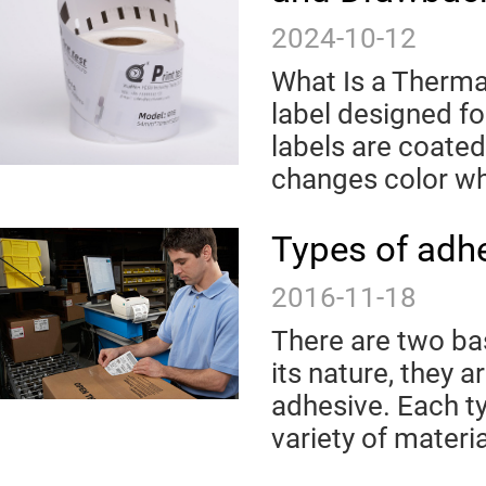
2024-10-12
What Is a Thermal
label designed f
labels are coated
changes color wh
Types of adh
2016-11-18
There are two bas
its nature, they
adhesive. Each t
variety of materia