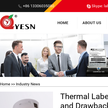
+86 13306035080
Skype: la
HOME
ABOUT US
Home
>> Industry News
Thermal Labels
and Drawbac