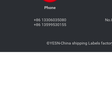
Phone
+86 13306035080
No.
+86 13599530155
©YESN-China shipping Labels factory-