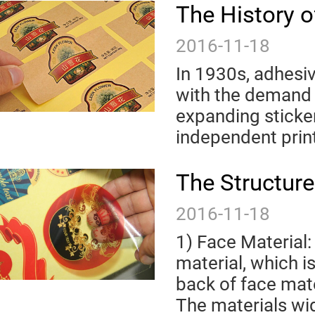
The History o
2016-11-18
In 1930s, adhesiv
with the demand 
expanding sticke
independent print
The Structure
2016-11-18
1) Face Material:
material, which is
back of face mat
The materials wid