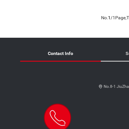
No.
1
/1Page,T
Contact Info
S
No.8-1 JiuZha