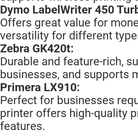
Dymo LabelWriter 450 Tur
Offers great value for mone
versatility for different type
Zebra GK420t:
Durable and feature-rich, s
businesses, and supports m
Primera LX910:
Perfect for businesses requi
printer offers high-quality
features.