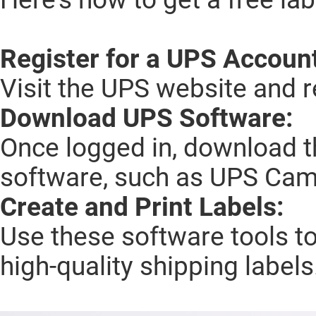
Register for a UPS Accoun
Visit the UPS website and r
Download UPS Software:
Once logged in, download t
software, such as UPS Cam
Create and Print Labels:
Use these software tools to
high-quality shipping labels