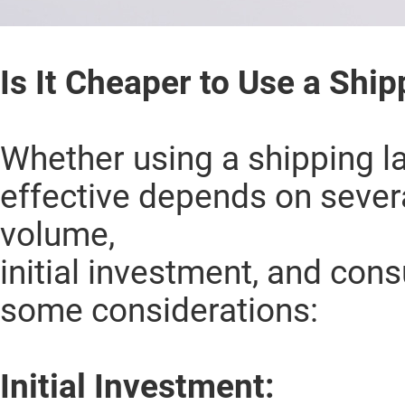
Is It Cheaper to Use a Ship
Whether using a shipping la
effective depends on several
volume,
initial investment, and con
some considerations:
Initial Investment: