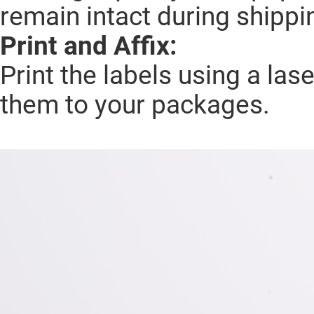
remain intact during shippi
Print and Affix:
Print the labels using a lase
them to your packages.