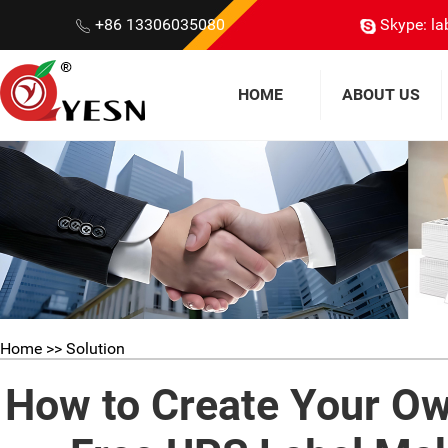
+86 13306035080
Skype: la
HOME
ABOUT US
Home
>> Solution
How to Create Your Ow