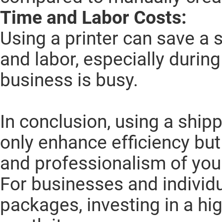
Time and Labor Costs:
Using a printer can save a 
and labor, especially durin
business is busy.
In conclusion, using a shipp
only enhance efficiency but
and professionalism of you
For businesses and individ
packages, investing in a high