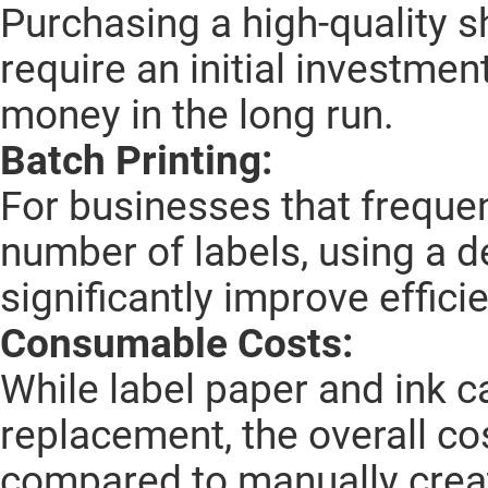
Purchasing a high-quality s
require an initial investmen
money in the long run.
Batch Printing:
For businesses that frequen
number of labels, using a d
significantly improve effici
Consumable Costs:
While label paper and ink c
replacement, the overall cos
compared to manually creat