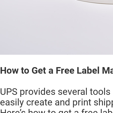
How to Get a Free Label M
UPS provides several tools 
easily create and print ship
Here’s how to get a free l