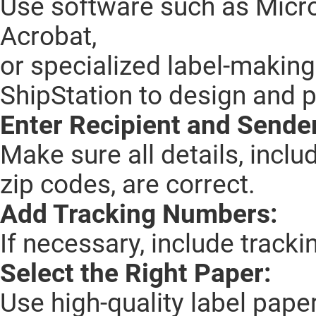
Use software such as Micro
Acrobat,
or specialized label-making
ShipStation to design and pr
Enter Recipient and Sender
Make sure all details, incl
zip codes, are correct.
Add Tracking Numbers:
If necessary, include track
Select the Right Paper:
Use high-quality label paper