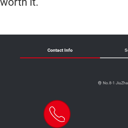
worth it.
Contact Info
S
No.8-1 JiuZha