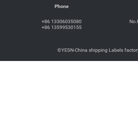
Phone
+86 13306035080
No.
+86 13599530155
©YESN-China shipping Labels factory-