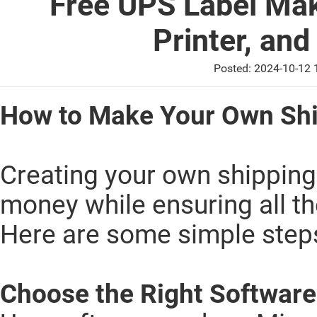
Free UPS Label Mak
Printer, an
Posted: 2024-10-12
How to Make Your Own Shi
Creating your own shipping
money while ensuring all th
Here are some simple steps
Choose the Right Softwar