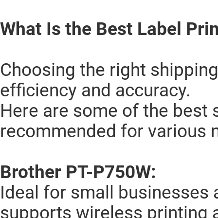
What Is the Best Label Prin
Choosing the right shipping
efficiency and accuracy.
Here are some of the best s
recommended for various 
Brother PT-P750W:
Ideal for small businesses a
supports wireless printing 