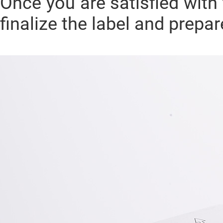
Once you are satisfied with 
finalize the label and prepa