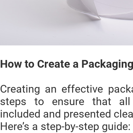
How to Create a Packaging
Creating an effective pack
steps to ensure that all
included and presented clea
Here’s a step-by-step guide: