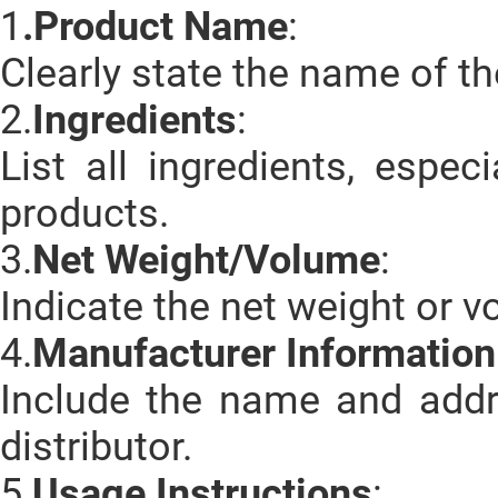
1
.Product Name
:
Clearly state the name of th
2.
Ingredients
:
List all ingredients, espe
products.
3.
Net Weight/Volume
:
Indicate the net weight or v
4.
Manufacturer Information
Include the name and addr
distributor.
5.
Usage Instructions
: