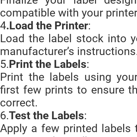
compatible with your printer
4
.Load the Printer
:
Load the label stock into y
manufacturer’s instructions
5.
Print the Labels
:
Print the labels using you
first few prints to ensure 
correct.
6.
Test the Labels
:
Apply a few printed labels