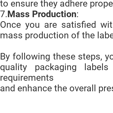
to ensure they adhere prope
7.
Mass Production
:
Once you are satisfied wit
mass production of the labe
By following these steps, y
quality packaging label
requirements
and enhance the overall pre