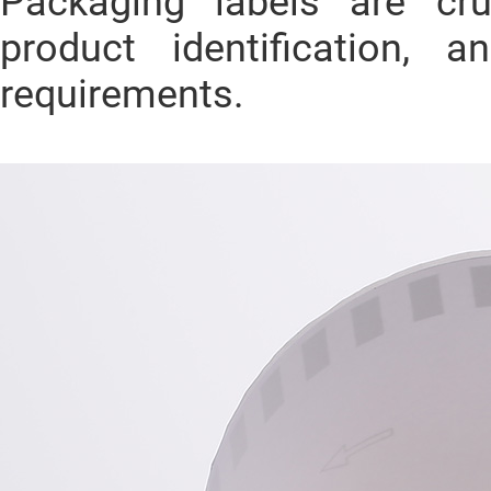
Packaging labels are cru
product identification, 
requirements.