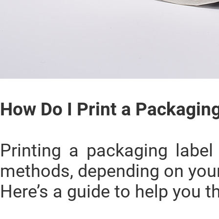
How Do I Print a Packagin
Printing a packaging labe
methods, depending on you
Here’s a guide to help you t