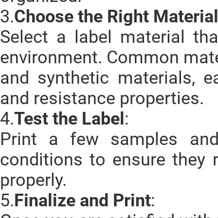
3.
Choose the Right Materia
Select a label material th
environment. Common materi
and synthetic materials, ea
and resistance properties.
4.
Test the Label
:
Print a few samples and
conditions to ensure they
properly.
5.
Finalize and Print
: