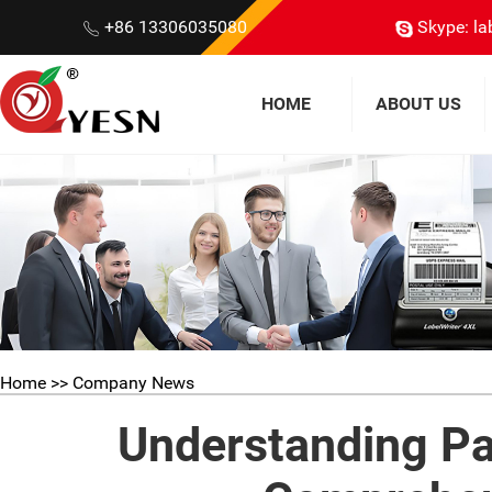
+86 13306035080
Skype: la
HOME
ABOUT US
Home
>> Company News
Understanding Pa