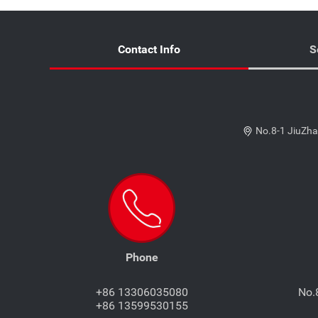
Contact Info
S
No.8-1 JiuZha
Phone
+86 13306035080
No.
+86 13599530155