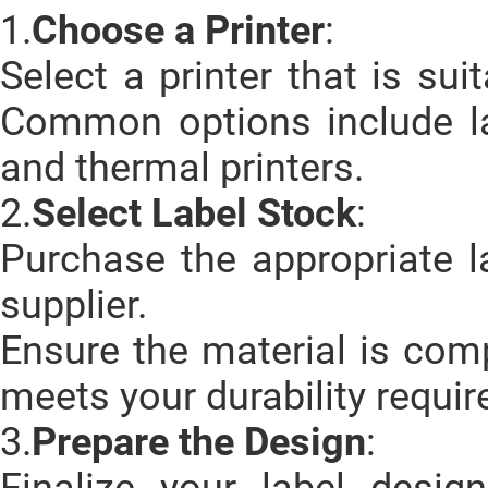
1.
Choose a Printer
:
Select a printer that is sui
Common options include lase
and thermal printers.
2.
Select Label Stock
:
Purchase the appropriate l
supplier.
Ensure the material is comp
meets your durability requi
3.
Prepare the Design
:
Finalize your label desi