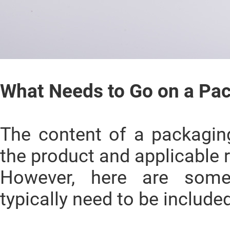
What Needs to Go on a Pa
The content of a packagin
the product and applicable 
However, here are som
typically need to be included