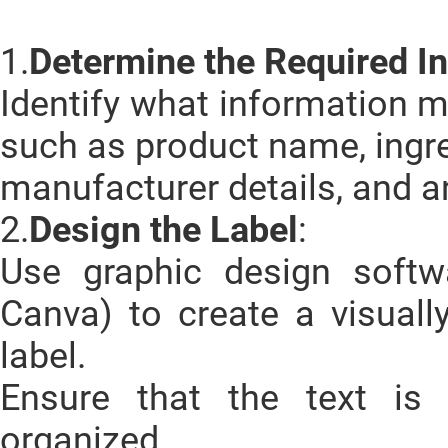
1.
Determine the Required I
Identify what information m
such as product name, ingre
manufacturer details, and a
2.
Design the Label
:
Use graphic design softwar
Canva) to create a visuall
label.
Ensure that the text is 
organized.