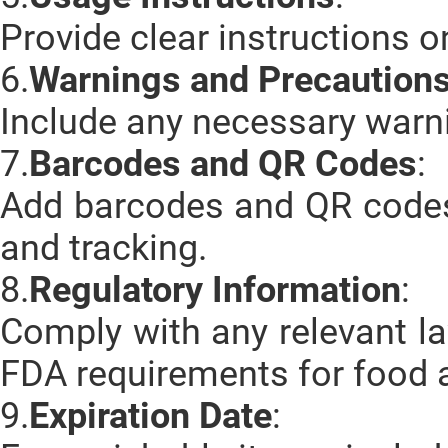
Provide clear instructions o
6.
Warnings and Precaution
Include any necessary warni
7.
Barcodes and QR Codes
:
Add barcodes and QR code
and tracking.
8.
Regulatory Information
:
Comply with any relevant l
FDA requirements for food 
9.
Expiration Date
: