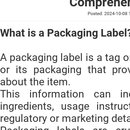
Comprehen
Posted: 2024-10-08
What is a Packaging Label
A packaging label is a tag o
or its packaging that pro
about the item.
This information can i
ingredients, usage instru
regulatory or marketing deta