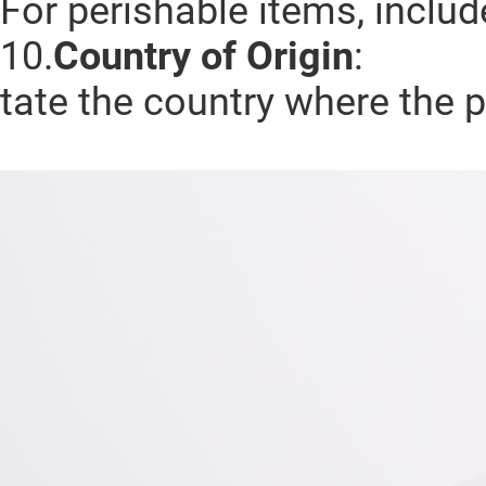
For perishable items, includ
10.
Country of Origin
:
tate the country where the