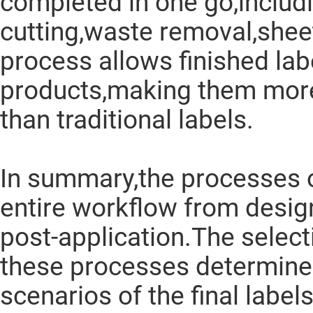
completed in one go,includi
cutting,waste removal,shee
process allows finished labe
products,making them more
than traditional labels.
In summary,the processes o
entire workflow from desig
post-application.The selec
these processes determine 
scenarios of the final labels