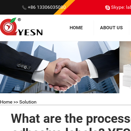
+86 13306035080
Skype: la
HOME
ABOUT US
Home
>> Solution
What are the process