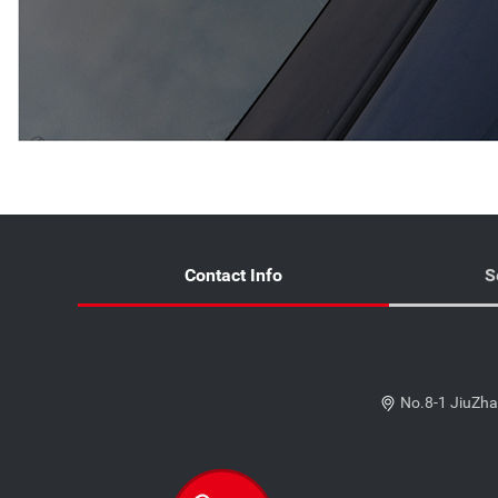
Contact Info
S
No.8-1 JiuZha