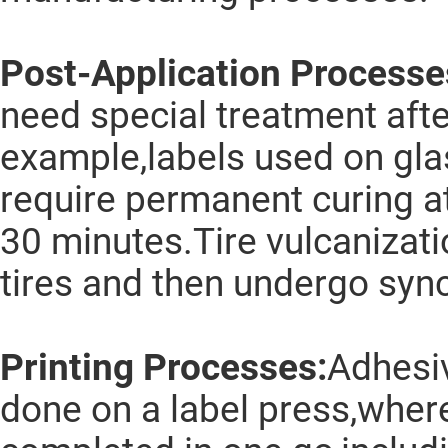
Post-Application Processe
need special treatment afte
example,labels used on gl
require permanent curing a
30 minutes.Tire vulcanizati
tires and then undergo syn
Printing Processes:
Adhesiv
done on a label press,wher