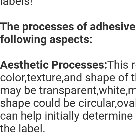
labels!
The processes of adhesive 
following aspects:
Aesthetic Processes:
This r
color,texture,and shape of 
may be transparent,white,me
shape could be circular,ova
can help initially determin
the label.