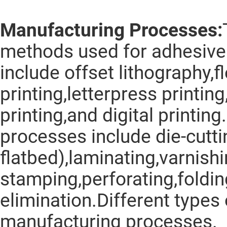
Manufacturing Processes:
methods used for adhesive 
include offset lithography,f
printing,letterpress printin
printing,and digital printi
processes include die-cuttin
flatbed),laminating,varnishi
stamping,perforating,foldin
elimination.Different types 
manufacturing processes.