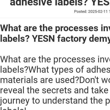
adhesive labels? YES
Posted: 2025-02-11
What are the processes in
labels? YESN factory demy
What are the processes inv
labels?What types of adhes
materials are used?Don't wo
reveal the secrets and tak
journey to understand the 