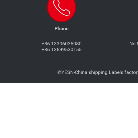
Phone
+86 13306035080
No.
+86 13599530155
©YESN-China shipping Labels factory-