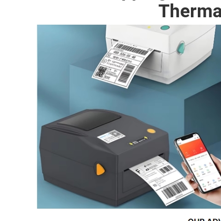
Therma