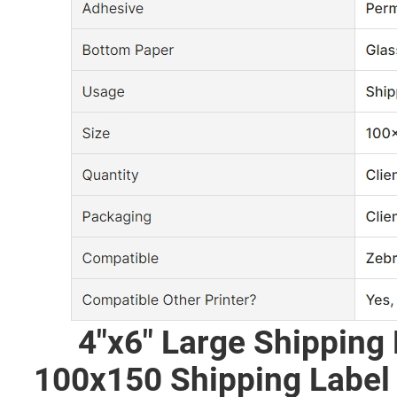
4"x6" Large Shipping L
100x150 Shipping Label 