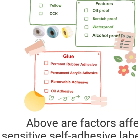
Above are factors affect
sensitive self-adhesive labe