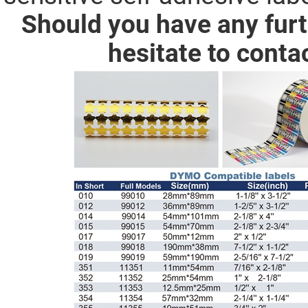
Should you have any furt
hesitate to conta