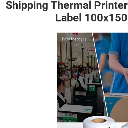
Shipping Thermal Printe
Label 100x150 