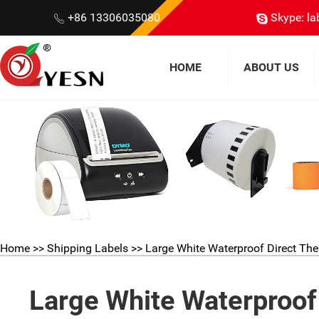
+86 13306035080
Skype: la
HOME
ABOUT US
Home
>>
Shipping Labels
>> Large White Waterproof Direct Th
Large White Waterproof