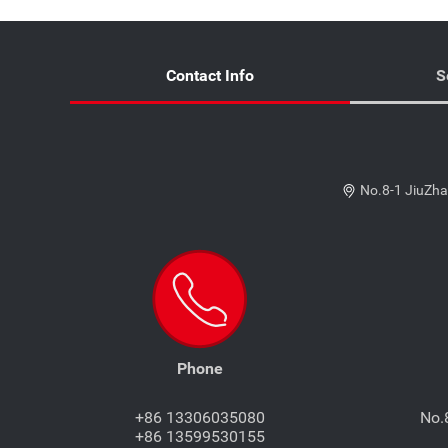
Contact Info
S
No.8-1 JiuZha
Phone
+86 13306035080
No.
+86 13599530155