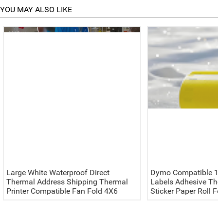
YOU MAY ALSO LIKE
Large White Waterproof Direct
Dymo Compatible 1
Thermal Address Shipping Thermal
Labels Adhesive Th
Printer Compatible Fan Fold 4X6
Sticker Paper Roll 
Label 100x150 Waybill Sticker
Color Labelwriter 4