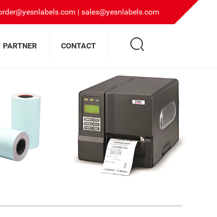
rder@yesnlabels.com | sales@yesnlabels.com
PARTNER
CONTACT