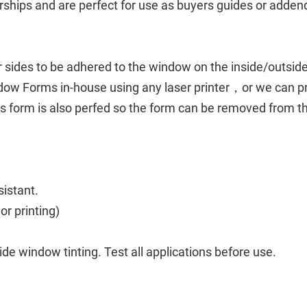
rships and are perfect for use as buyers guides or adde
ur sides to be adhered to the window on the inside/outside
ndow Forms in-house using any laser printer，or we can pr
is form is also perfed so the form can be removed from t
sistant.
lor printing)
 window tinting. Test all applications before use.