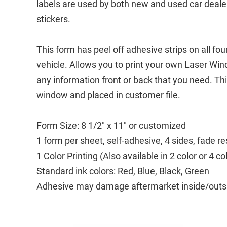
labels are used by both new and used car deale
stickers.
This form has peel off adhesive strips on all fo
vehicle. Allows you to print your own Laser Wi
any information front or back that you need. Th
window and placed in customer file.
Form Size: 8 1/2" x 11" or customized
1 form per sheet, self-adhesive, 4 sides, fade re
1 Color Printing (Also available in 2 color or 4 co
Standard ink colors: Red, Blue, Black, Green
Adhesive may damage aftermarket inside/outside