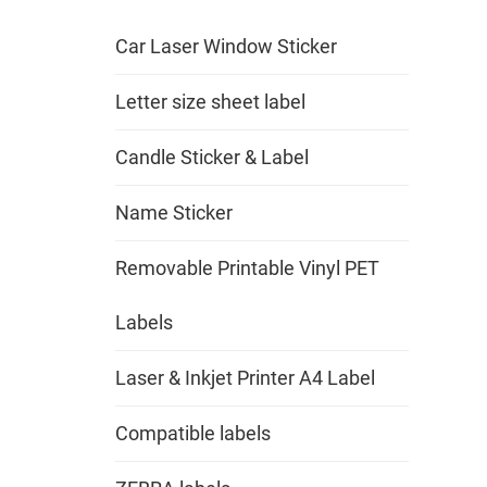
Car Laser Window Sticker
Letter size sheet label
Candle Sticker & Label
Name Sticker
Removable Printable Vinyl PET
Labels
Laser & Inkjet Printer A4 Label
Compatible labels