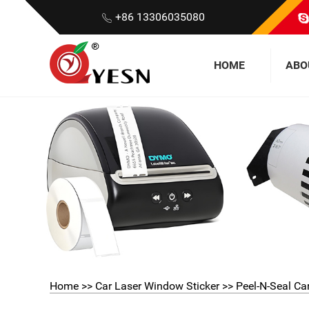
+86 13306035080
HOME
ABO
Home
>>
Car Laser Window Sticker
>> Peel-N-Seal Ca