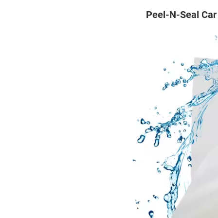
Peel-N-Seal Car 