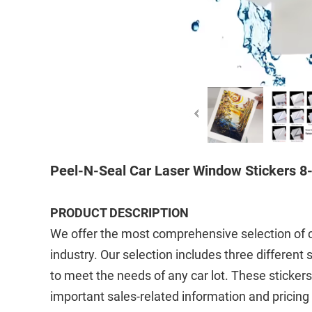
Peel-N-Seal Car Laser Window Stickers 8-
PRODUCT DESCRIPTION
We offer the most comprehensive selection of cu
industry. Our selection includes three different
to meet the needs of any car lot. These sticke
important sales-related information and pricing 