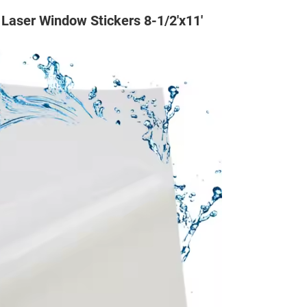
Laser Window Stickers 8-1/2'x11'