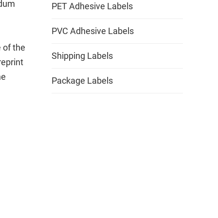
ndum
PET Adhesive Labels
PVC Adhesive Labels
 of the
Shipping Labels
eprint
he
Package Labels