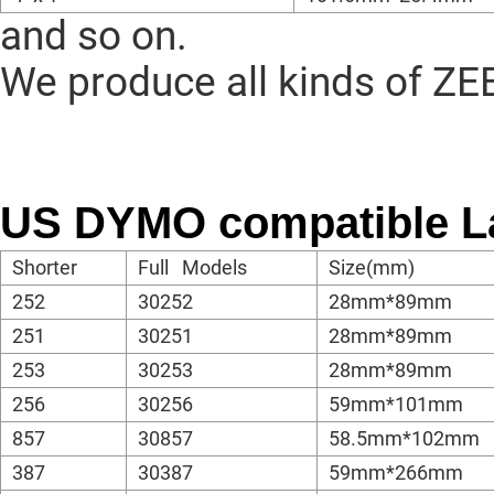
and so on.
We produce all kinds of ZE
US DYMO compatible L
Shorter
Full Models
Size(mm)
252
30252
28mm*89mm
251
30251
28mm*89mm
253
30253
28mm*89mm
256
30256
59mm*101mm
857
30857
58.5mm*102mm
387
30387
59mm*266mm