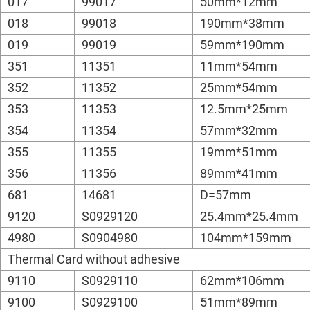
017
99017
50mm*12mm
018
99018
190mm*38mm
019
99019
59mm*190mm
351
11351
11mm*54mm
352
11352
25mm*54mm
353
11353
12.5mm*25mm
354
11354
57mm*32mm
355
11355
19mm*51mm
356
11356
89mm*41mm
681
14681
D=57mm
9120
S0929120
25.4mm*25.4mm
4980
S0904980
104mm*159mm
Thermal Card without adhesive
9110
S0929110
62mm*106mm
9100
S0929100
51mm*89mm