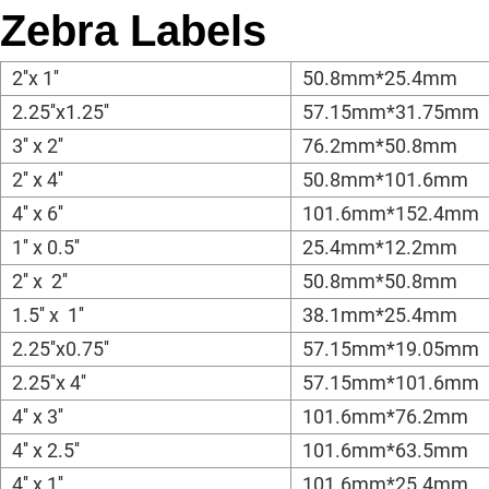
Zebra Labels
2''x 1''
50.8mm*25.4mm
2.25''x1.25''
57.15mm*31.75mm
3'' x 2''
76.2mm*50.8mm
2'' x 4''
50.8mm*101.6mm
4'' x 6''
101.6mm*152.4mm
1'' x 0.5''
25.4mm*12.2mm
2'' x 2''
50.8mm*50.8mm
1.5'' x 1''
38.1mm*25.4mm
2.25''x0.75''
57.15mm*19.05mm
2.25''x 4''
57.15mm*101.6mm
4'' x 3''
101.6mm*76.2mm
4'' x 2.5''
101.6mm*63.5mm
4'' x 1''
101.6mm*25.4mm