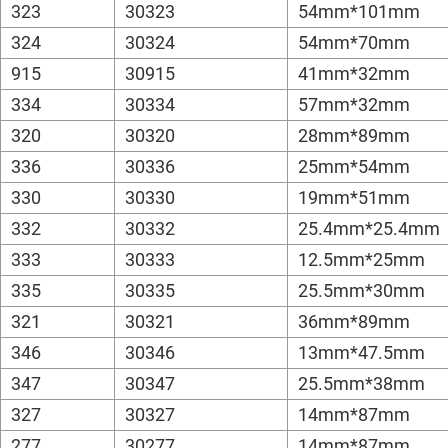
323
30323
54mm*101mm
324
30324
54mm*70mm
915
30915
41mm*32mm
334
30334
57mm*32mm
320
30320
28mm*89mm
336
30336
25mm*54mm
330
30330
19mm*51mm
332
30332
25.4mm*25.4mm
333
30333
12.5mm*25mm
335
30335
25.5mm*30mm
321
30321
36mm*89mm
346
30346
13mm*47.5mm
347
30347
25.5mm*38mm
327
30327
14mm*87mm
277
30277
14mm*87mm