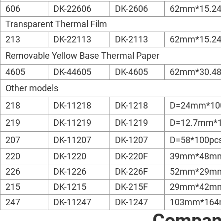
606
DK-22606
DK-2606
62mm*15.2
Transparent Thermal Film
213
DK-22113
DK-2113
62mm*15.2
Removable Yellow Base Thermal Paper
4605
DK-44605
DK-4605
62mm*30.4
Other models
218
DK-11218
DK-1218
D=24mm*10
219
DK-11219
DK-1219
D=12.7mm*1
207
DK-11207
DK-1207
D=58*100pc
220
DK-1220
DK-220F
39mm*48mm
226
DK-1226
DK-226F
52mm*29mm
215
DK-1215
DK-215F
29mm*42mm
247
DK-11247
DK-1247
103mm*164
Company