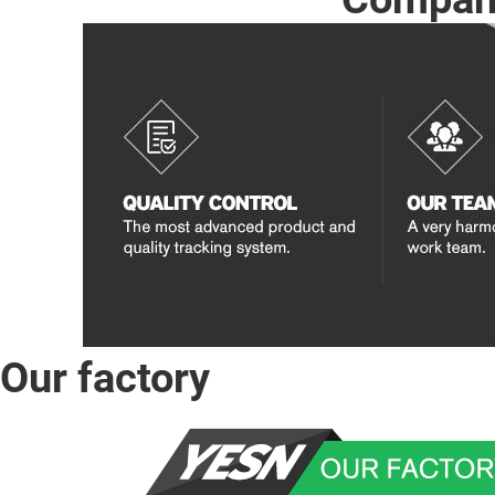
Our factory