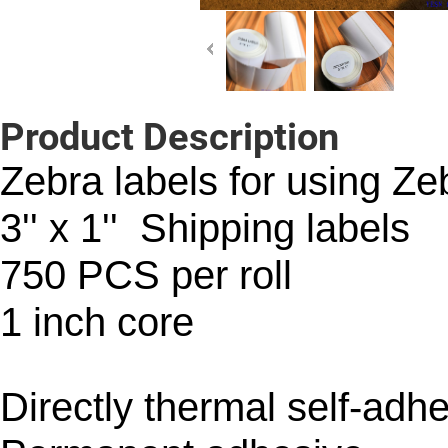
Product Description
Zebra labels for using Zeb
3'' x 1'' Shipping labels
750 PCS per roll
1 inch core
Directly thermal self-adh