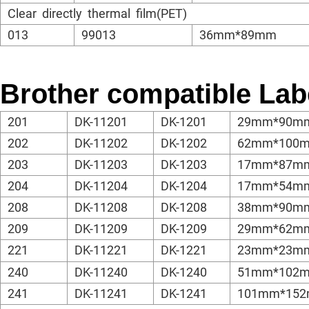
Clear directly thermal film(PET)
013
99013
36mm*89mm
Brother compatible Lab
201
DK-11201
DK-1201
29mm*90m
202
DK-11202
DK-1202
62mm*100
203
DK-11203
DK-1203
17mm*87m
204
DK-11204
DK-1204
17mm*54m
208
DK-11208
DK-1208
38mm*90m
209
DK-11209
DK-1209
29mm*62m
221
DK-11221
DK-1221
23mm*23m
240
DK-11240
DK-1240
51mm*102
241
DK-11241
DK-1241
101mm*15