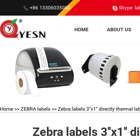
+86 13306035080
Skype: la
HOME
ABOUT US
Home
>>
ZEBRA labels
>> Zebra labels 3''x1'' directly thermal la
Zebra labels 3''x1'' 