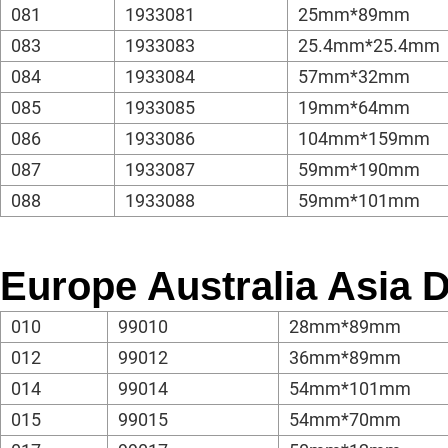
081
1933081
25mm*89mm
083
1933083
25.4mm*25.4mm
084
1933084
57mm*32mm
085
1933085
19mm*64mm
086
1933086
104mm*159mm
087
1933087
59mm*190mm
088
1933088
59mm*101mm
Europe Australia Asia
010
99010
28mm*89mm
012
99012
36mm*89mm
014
99014
54mm*101mm
015
99015
54mm*70mm