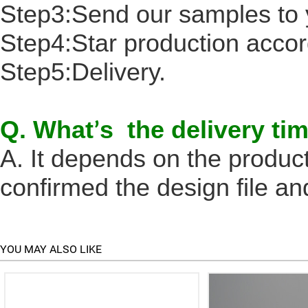
Step3:Send our samples to 
Step4:Star production accord
Step5:Delivery.
Q. What
s the delivery ti
’
A. It depends on the produc
confirmed the design file an
YOU MAY ALSO LIKE