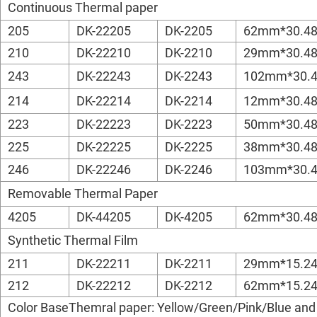
Continuous Thermal paper
205
DK-22205
DK-2205
62mm*30.4
210
DK-22210
DK-2210
29mm*30.4
243
DK-22243
DK-2243
102mm*30.
214
DK-22214
DK-2214
12mm*30.4
223
DK-22223
DK-2223
50mm*30.4
225
DK-22225
DK-2225
38mm*30.4
246
DK-22246
DK-2246
103mm*30.
Removable Thermal Paper
4205
DK-44205
DK-4205
62mm*30.4
Synthetic Thermal Film
211
DK-22211
DK-2211
29mm*15.2
212
DK-22212
DK-2212
62mm*15.2
Color BaseThemral paper: Yellow/Green/Pink/Blue and