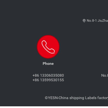
No.8-1 JiuZha
Phone
+86 13306035080
No.
+86 13599530155
©YESN-China shipping Labels factory-