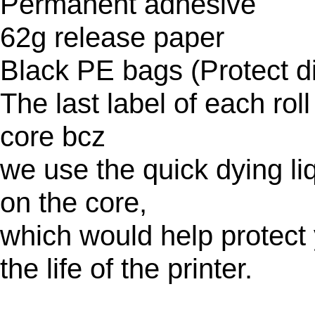
Permanent adhesive
62g release paper
Black PE bags (Protect di
The last label of each rol
core bcz
we use the quick dying liq
on the core,
which would help protect 
the life of the printer.