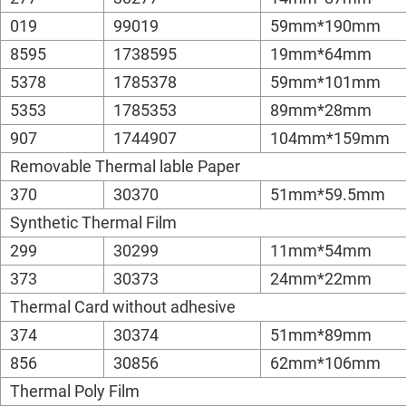
019
99019
59mm*190mm
8595
1738595
19mm*64mm
5378
1785378
59mm*101mm
5353
1785353
89mm*28mm
907
1744907
104mm*159mm
Removable Thermal lable Paper
370
30370
51mm*59.5mm
Synthetic Thermal Film
299
30299
11mm*54mm
373
30373
24mm*22mm
Thermal Card without adhesive
374
30374
51mm*89mm
856
30856
62mm*106mm
Thermal Poly Film