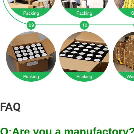
FAQ
Q:Are you a manufactory