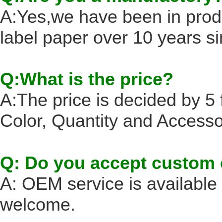
A:Yes,we have been in prod
label paper over 10 years s
Q:What is the price?
A:The price is decided by 5 f
Color, Quantity and Accesso
Q: Do you accept custom 
A: OEM service is availabl
welcome.