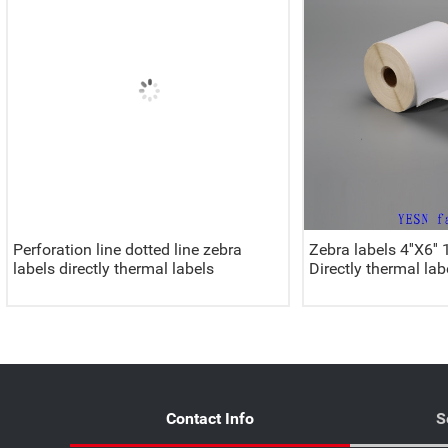
Perforation line dotted line zebra
Zebra labels 4''X
labels directly thermal labels
Directly thermal lab
Contact Info
S