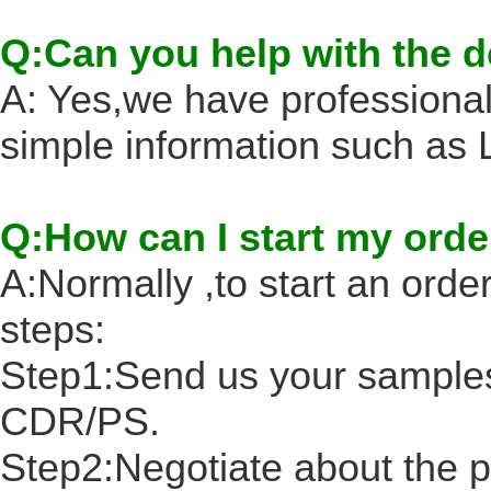
Q:Can you help with the 
A: Yes,we have professional
simple information such a
Q:How can I start my orde
A:Normally ,to start an order
steps:
Step1:Send us your samples
CDR/PS.
Step2:Negotiate about the p