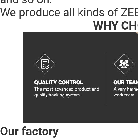
We produce all kinds of ZE
WHY CH
Our factory