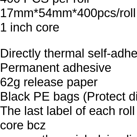
17mm*54mm*400pcs/roll
1 inch core
Directly thermal self-adh
Permanent adhesive
62g release paper
Black PE bags (Protect di
The last label of each rol
core bcz