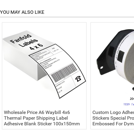
YOU MAY ALSO LIKE
Wholesale Price A6 Waybill 4x6
Custom Logo Adhes
Thermal Paper Shipping Label
Stickers Special Pr
Adhesive Blank Sticker 100x150mm
Embossed For Dymo
Waterproof Excellent For Packaging
Labels Printer