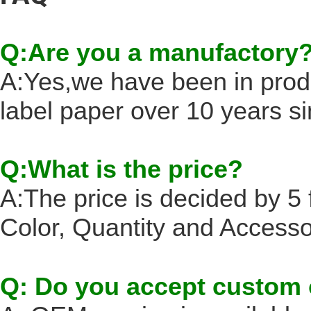
Q:Are you a manufactory
A:Yes,we have been in prod
label paper over 10 years s
Q:What is the price?
A:The price is decided by 5 f
Color, Quantity and Accesso
Q: Do you accept custom 