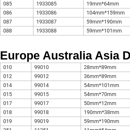
085
1933085
19mm*64mm
086
1933086
104mm*159mm
087
1933087
59mm*190mm
088
1933088
59mm*101mm
Europe Australia Asia
010
99010
28mm*89mm
012
99012
36mm*89mm
014
99014
54mm*101mm
015
99015
54mm*70mm
017
99017
50mm*12mm
018
99018
190mm*38mm
019
99019
59mm*190mm