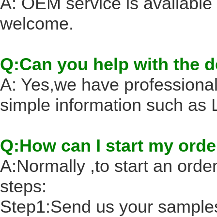
A: OEM service is availabl
welcome.
Q:Can you help with the 
A: Yes,we have professional
simple information such a
Q:How can I start my orde
A:Normally ,to start an order
steps:
Step1:Send us your samples