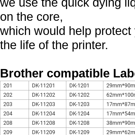
we use the quick dying liq
on the core,
which would help protect 
the life of the printer.
Brother compatible Lab
201
DK-11201
DK-1201
29mm*90
202
DK-11202
DK-1202
62mm*10
203
DK-11203
DK-1203
17mm*87
204
DK-11204
DK-1204
17mm*54
208
DK-11208
DK-1208
38mm*90
209
DK-11209
DK-1209
29mm*62