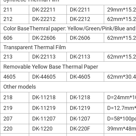
211
DK-22211
DK-2211
29mm*15.
212
DK-22212
DK-2212
62mm*15.
Color BaseThemral paper: Yellow/Green/Pink/Blue and
606
DK-22606
DK-2606
62mm*15.
Transparent Thermal Film
213
DK-22113
DK-2113
62mm*15.
Removable Yellow Base Thermal Paper
4605
DK-44605
DK-4605
62mm*30.
Other models
218
DK-11218
DK-1218
D=24mm*1
219
DK-11219
DK-1219
D=12.7mm*
207
DK-11207
DK-1207
D=58*100p
220
DK-1220
DK-220F
39mm*48m