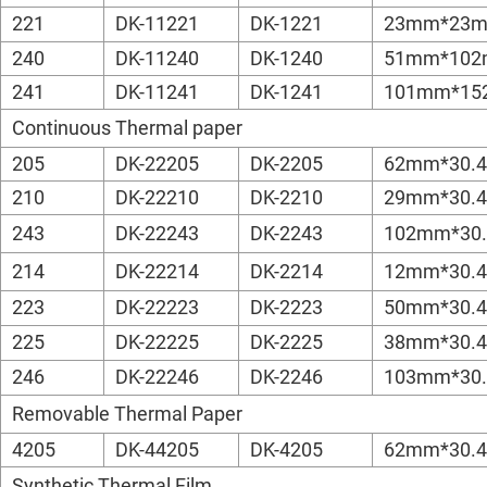
221
DK-11221
DK-1221
23mm*23
240
DK-11240
DK-1240
51mm*10
241
DK-11241
DK-1241
101mm*1
Continuous Thermal paper
205
DK-22205
DK-2205
62mm*30.
210
DK-22210
DK-2210
29mm*30.
243
DK-22243
DK-2243
102mm*30
214
DK-22214
DK-2214
12mm*30.
223
DK-22223
DK-2223
50mm*30.
225
DK-22225
DK-2225
38mm*30.
246
DK-22246
DK-2246
103mm*30
Removable Thermal Paper
4205
DK-44205
DK-4205
62mm*30.
Synthetic Thermal Film