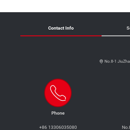
Contact Info
S
No.8-1 JiuZha
Phone
+86 13306035080
No.