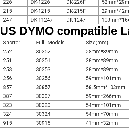
226
DK-1226
DK-226F
52mm*29m
215
DK-1215
DK-215F
29mm*42m
247
DK-11247
DK-1247
103mm*16
US DYMO compatible L
Shorter
Full Models
Size(mm)
252
30252
28mm*89mm
251
30251
28mm*89mm
253
30253
28mm*89mm
256
30256
59mm*101mm
857
30857
58.5mm*102mm
387
30387
59mm*266mm
323
30323
54mm*101mm
324
30324
54mm*70mm
915
30915
41mm*32mm