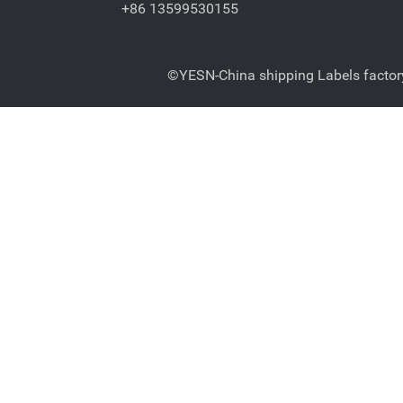
+86 13599530155
©YESN-China shipping Labels factory-