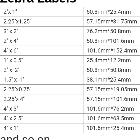
2''x 1''
50.8mm*25.4mm
2.25''x1.25''
57.15mm*31.75mm
3'' x 2''
76.2mm*50.8mm
2'' x 4''
50.8mm*101.6mm
4'' x 6''
101.6mm*152.4mm
1'' x 0.5''
25.4mm*12.2mm
2'' x 2''
50.8mm*50.8mm
1.5'' x 1''
38.1mm*25.4mm
2.25''x0.75''
57.15mm*19.05mm
2.25''x 4''
57.15mm*101.6mm
4'' x 3''
101.6mm*76.2mm
4'' x 2.5''
101.6mm*63.5mm
4'' x 1''
101.6mm*25.4mm
and so on.