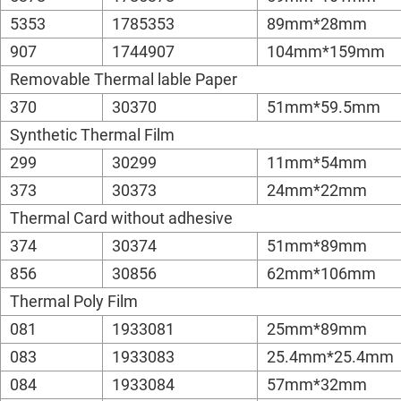
5353
1785353
89mm*28mm
907
1744907
104mm*159mm
Removable Thermal lable Paper
370
30370
51mm*59.5mm
Synthetic Thermal Film
299
30299
11mm*54mm
373
30373
24mm*22mm
Thermal Card without adhesive
374
30374
51mm*89mm
856
30856
62mm*106mm
Thermal Poly Film
081
1933081
25mm*89mm
083
1933083
25.4mm*25.4mm
084
1933084
57mm*32mm