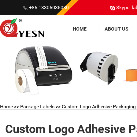
+86 13306035080
Skype: la
HOME
ABOUT US
Home
>>
Package Labels
>> Custom Logo Adhesive Packaging S
Custom Logo Adhesive Pa