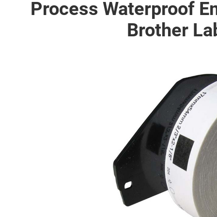
Process Waterproof 
Brother La