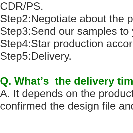
CDR/PS.
Step2:Negotiate about the p
Step3:Send our samples to 
Step4:Star production accord
Step5:Delivery.
Q. What
s the delivery ti
’
A. It depends on the produc
confirmed the design file an