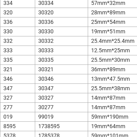
334
30334
57mm*32mm
320
30320
28mm*89mm
336
30336
25mm*54mm
330
30330
19mm*51mm
332
30332
25.4mm*25.4mm
333
30333
12.5mm*25mm
335
30335
25.5mm*30mm
321
30321
36mm*89mm
346
30346
13mm*47.5mm
347
30347
25.5mm*38mm
327
30327
14mm*87mm
277
30277
14mm*87mm
019
99019
59mm*190mm
8595
1738595
19mm*64mm
5378
1785378
59mm*101mm