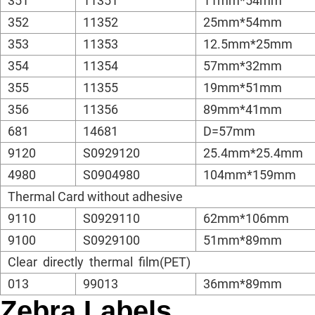
351
11351
11mm*54mm
352
11352
25mm*54mm
353
11353
12.5mm*25mm
354
11354
57mm*32mm
355
11355
19mm*51mm
356
11356
89mm*41mm
681
14681
D=57mm
9120
S0929120
25.4mm*25.4mm
4980
S0904980
104mm*159mm
Thermal Card without adhesive
9110
S0929110
62mm*106mm
9100
S0929100
51mm*89mm
Clear directly thermal film(PET)
013
99013
36mm*89mm
Zebra Labels