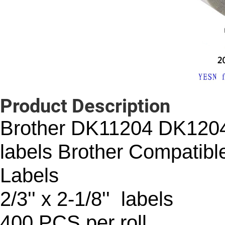
Product Description
Brother DK11204 DK120
labels Brother Compatibl
Labels
2/3'' x 2-1/8'' labels
400 PCS per roll