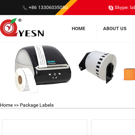
+86 13306035080
Skype: la
HOME
ABOUT US
Home
>>
Package Labels