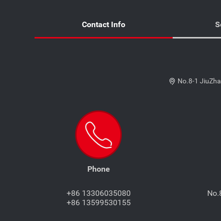
Contact Info
S
No.8-1 JiuZha
Phone
+86 13306035080
No.
+86 13599530155