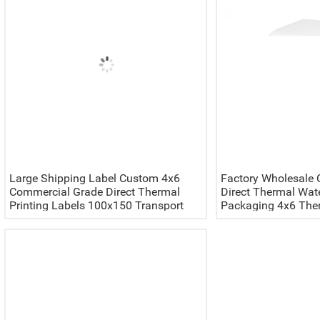
Large Shipping Label Custom 4x6
Factory Wholesale 
Commercial Grade Direct Thermal
Direct Thermal Wat
Printing Labels 100x150 Transport
Packaging 4x6 Ther
Packaging Waybill Stickers
Fan Fold Labels