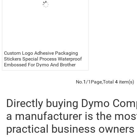
Custom Logo Adhesive Packaging
Stickers Special Process Waterproof
Embossed For Dymo And Brother
Labels Printer
No.
1
/1Page,Total
4
item(s)
Directly buying Dymo Comp
a manufacturer is the most
practical business owners 