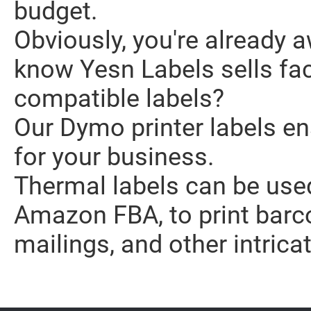
budget.
Obviously, you're already a
know Yesn Labels sells fa
compatible labels?
Our Dymo printer labels en
for your business.
Thermal labels can be used
Amazon FBA, to print barc
mailings, and other intricat