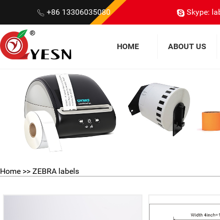
+86 13306035080
Skype: la
HOME
ABOUT US
Home
>>
ZEBRA labels