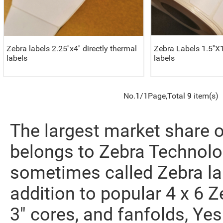
Zebra labels 2.25''x4'' directly thermal
Zebra Labels 1.5''X1
labels
labels
No.
1
/1Page,Total
9
item(s)
The largest market share o
belongs to Zebra Technolo
sometimes called Zebra la
addition to popular 4 x 6 Ze
3" cores, and fanfolds, Yes