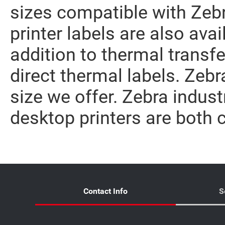
sizes compatible with Zebr
printer labels are also avai
addition to thermal transfe
direct thermal labels. Zebr
size we offer. Zebra indust
desktop printers are both 
Contact Info
S