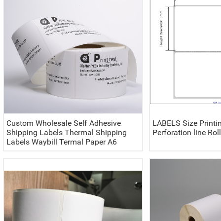
Custom Wholesale Self Adhesive
LABELS Size Printi
Shipping Labels Thermal Shipping
Perforation line Rol
Labels Waybill Termal Paper A6
100x150 4x6