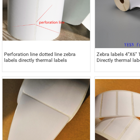
Perforation line dotted line zebra
Zebra labels 4''X
labels directly thermal labels
Directly thermal lab