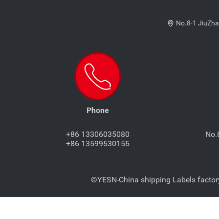
No.8-1 JiuZha
Phone
+86 13306035080
No.
+86 13599530155
©YESN-China shipping Labels factory-